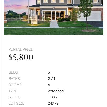
RENTAL PRICE
$5,800
BEDS
3
BATHS
2 / 1
ROOMS
6
TYPE
Attached
SQ. FT.
1,883
LOT SIZE
24X72