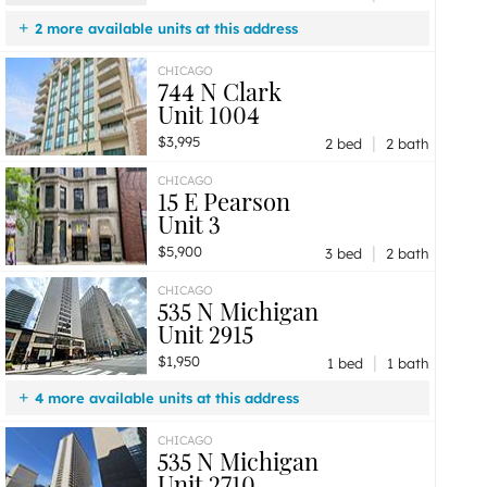
2 more available units at this address
$2,900
Unit 206
1 bd / 1 ba
CHICAGO
744 N Clark
$2,500
Unit 208
1 bd / 1 ba
Unit 1004
|
$3,995
2 bed
2 bath
CHICAGO
15 E Pearson
Unit 3
|
$5,900
3 bed
2 bath
CHICAGO
535 N Michigan
Unit 2915
|
$1,950
1 bed
1 bath
4 more available units at this address
$3,200
Unit 2501
2 bd / 1 ba
CHICAGO
535 N Michigan
$2,300
Unit 806
1 bd / 1 ba
Unit 2710
$2,250
Unit 1505
1 bd / 1 ba