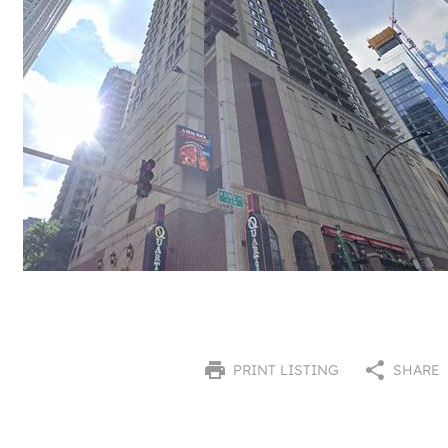
PRINT LISTING
SHARE