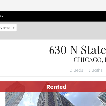
OG
y Baths
630 N Stat
CHICAGO, I
0 Beds
1 Baths
Rented