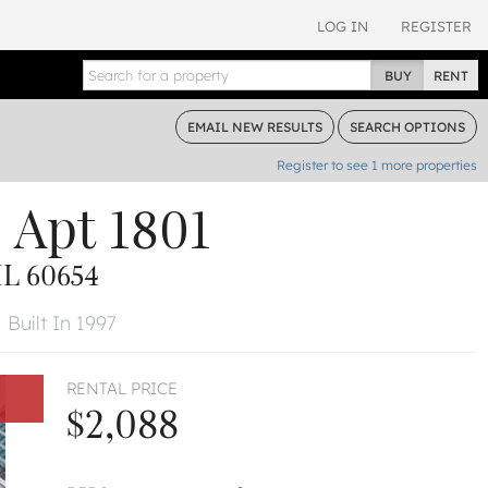
LOG IN
REGISTER
BUY
RENT
EMAIL
NEW RESULTS
SEARCH
OPTIONS
Register to see
1
more properties
e
Apt 1801
L 60654
Built In 1997
RENTAL PRICE
$2,088