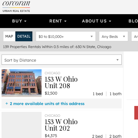
BUY
RENT
ABOUT US
BL
MAP
DETAIL
$0
to
$10,000+
Any Beds
An
139
Properties
Rentals Within 0.5 miles of: 630 N State, Chicago
Sort by Distance
CHICAGO
153 W Ohio
Unit 208
|
$2,500
1 bed
1 bath
2 more available units at this address
$4,375
Unit 202
2 bd / 2 ba
CHICAGO
153 W Ohio
$2,900
Unit 206
1 bd / 1 ba
Unit 202
|
$4,375
2 bed
2 bath