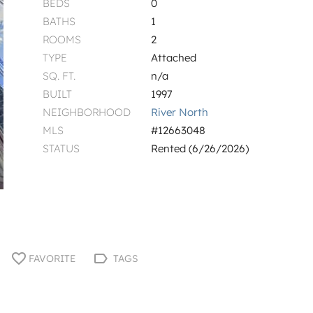
BEDS
0
BATHS
1
ROOMS
2
TYPE
Attached
SQ. FT.
n/a
BUILT
1997
NEIGHBORHOOD
River North
MLS
#12663048
STATUS
Rented (6/26/2026)
FAVORITE
TAGS