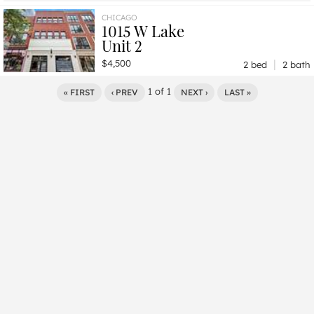
$5,740
Unit 1010
2 bd / 2 ba
CHICAGO
1015 W Lake
Unit 2
|
$4,500
2 bed
2 bath
1
of
1
« FIRST
‹ PREV
NEXT ›
LAST »