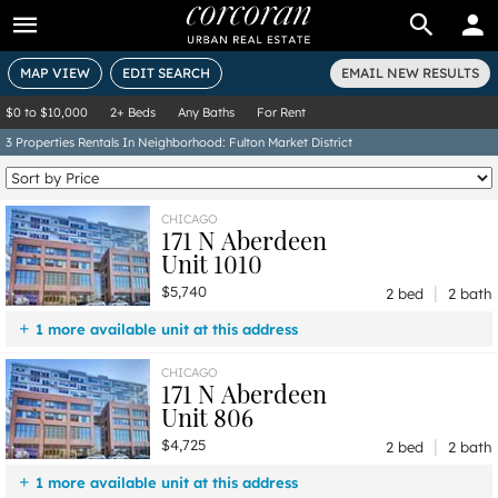
BUY
RENT
MAP VIEW
EDIT SEARCH
EMAIL NEW RESULTS
$0
to
$10,000
2+ Beds
Any Baths
For Rent
3
Properties
Rentals In Neighborhood: Fulton Market District
CHICAGO
171 N Aberdeen
Unit 1010
|
$5,740
2 bed
2 bath
1 more available unit at this address
$4,725
Unit 806
2 bd / 2 ba
CHICAGO
171 N Aberdeen
Unit 806
|
$4,725
2 bed
2 bath
1 more available unit at this address