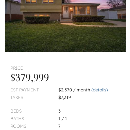
$125,000
ADDISON
200 S Addison
$69,000
ADDISON
615 W St Johns
|
$459,900
3 bed
2½ bath
PRICE
$379,999
1
of
1
« FIRST
‹ PREV
NEXT ›
LAST »
EST PAYMENT
$2,570 / month
(details)
TAXES
$7,319
BEDS
3
BATHS
1 / 1
ROOMS
7