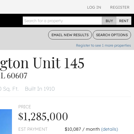
LOG IN
REGISTER
BUY
RENT
EMAIL
NEW RESULTS
SEARCH
OPTIONS
Register to see
1
more properties
gton
Unit 145
L 60607
 Sq. Ft.
Built In 1910
PRICE
$1,285,000
EST PAYMENT
$10,087 / month
(details)