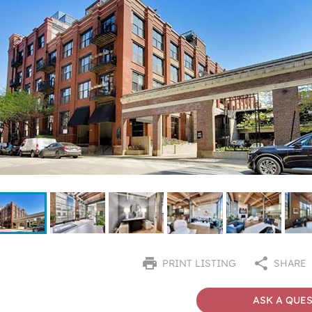
PRINT LISTING
SHARE
ASK A QUE