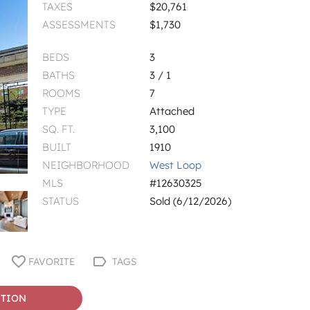
TAXES
$20,761
ASSESSMENTS
$1,730
BEDS
3
BATHS
3 / 1
ROOMS
7
TYPE
Attached
SQ. FT.
3,100
BUILT
1910
NEIGHBORHOOD
West Loop
MLS
#12630325
STATUS
Sold (6/12/2026)
FAVORITE
TAGS
STION