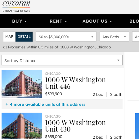
BUY
RENT
ABOUT US
BL
MAP
DETAIL
$0
to
$5,000,000+
Any Beds
An
61
Properties
Within 0.5 miles of: 1000 W Washington, Chicago
Sort by Distance
CHICAGO
1000 W Washington
Unit 446
|
$599,900
2 bed
2 bath
4 more available units at this address
$1,299,900
Unit 406
3 bd / 2 ba
CHICAGO
1000 W Washington
$1,295,000
Unit 517
3 bd / 3 ba
Unit 430
$950,000
Unit 513
3 bd / 2 ½ ba
|
$655,000
$655,000
Unit 430
2 bd / 2 ba
2 bed
2 bath