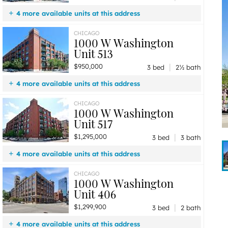
4 more available units at this address
$1,299,900
Unit 406
3 bd / 2 ba
CHICAGO
1000 W Washington
$1,295,000
Unit 517
3 bd / 3 ba
Unit 513
$950,000
Unit 513
3 bd / 2 ½ ba
|
$950,000
$599,900
Unit 446
2 bd / 2 ba
3 bed
2½ bath
4 more available units at this address
$1,299,900
Unit 406
3 bd / 2 ba
CHICAGO
1000 W Washington
$1,295,000
Unit 517
3 bd / 3 ba
Unit 517
$655,000
Unit 430
2 bd / 2 ba
|
$1,295,000
$599,900
Unit 446
2 bd / 2 ba
3 bed
3 bath
4 more available units at this address
$1,299,900
Unit 406
3 bd / 2 ba
CHICAGO
1000 W Washington
$950,000
Unit 513
3 bd / 2 ½ ba
Unit 406
$655,000
Unit 430
2 bd / 2 ba
|
$1,299,900
$599,900
Unit 446
2 bd / 2 ba
3 bed
2 bath
4 more available units at this address