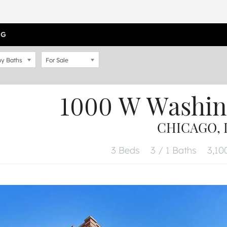
OG
y Baths
For Sale
1000 W Washin
CHICAGO, I
3 Beds
3 / 1 Baths
3,100