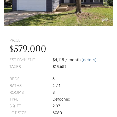
PRICE
$579,000
EST PAYMENT
$4,115 / month
(details)
TAXES
$13,657
BEDS
3
BATHS
2 / 1
ROOMS
8
TYPE
Detached
SQ. FT.
2,071
LOT SIZE
6080