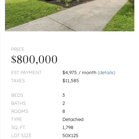
PRICE
$800,000
EST PAYMENT
$4,975 / month
(details)
TAXES
$11,585
BEDS
3
BATHS
2
ROOMS
8
TYPE
Detached
SQ. FT.
1,798
LOT SIZE
50X125