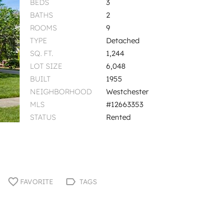
BEDS
3
BATHS
2
ROOMS
9
TYPE
Detached
SQ. FT.
1,244
LOT SIZE
6,048
BUILT
1955
NEIGHBORHOOD
Westchester
MLS
#12663353
STATUS
Rented
FAVORITE
TAGS