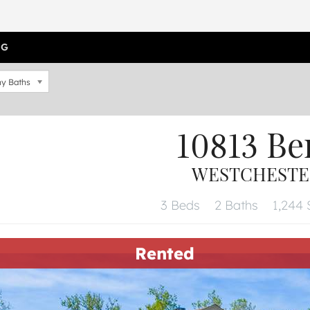
OG
y Baths
10813 Be
WESTCHESTER,
3 Beds
2 Baths
1,244 
Rented