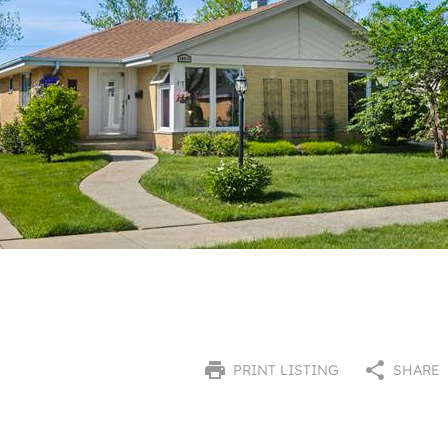
PRINT LISTING
SHARE