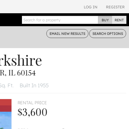
LOG IN
REGISTER
BUY
RENT
EMAIL
NEW RESULTS
SEARCH
OPTIONS
rkshire
 IL 60154
Sq. Ft.
Built In 1955
RENTAL PRICE
$3,600