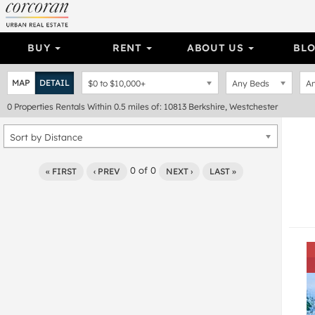
BUY
RENT
ABOUT US
BL
MAP
DETAIL
$0
to
$10,000+
Any Beds
An
0
Properties
Rentals Within 0.5 miles of: 10813 Berkshire, Westchester
Sort by Distance
0
of
0
« FIRST
‹ PREV
NEXT ›
LAST »