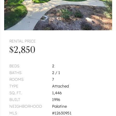
RENTAL PRICE
$2,850
BEDS
2
BATHS
2 / 1
ROOMS
7
TYPE
Attached
SQ. FT.
1,446
BUILT
1996
NEIGHBORHOOD
Palatine
MLS
#12630951