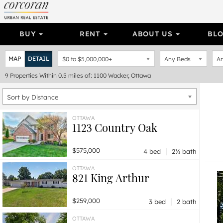
BUY
RENT
ABOUT US
BL
MAP
DETAIL
$0
to
$5,000,000+
Any Beds
An
9
Properties
Within 0.5 miles of: 1100 Wacker, Ottawa
Sort by Distance
OTTAWA
1123 Country Oak
|
$575,000
4 bed
2½ bath
OTTAWA
821 King Arthur
|
$259,000
3 bed
2 bath
OTTAWA