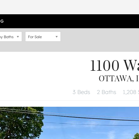
OG
y Baths
For Sale
1100 W
OTTAWA, I
3 Beds
2 Baths
1,208 