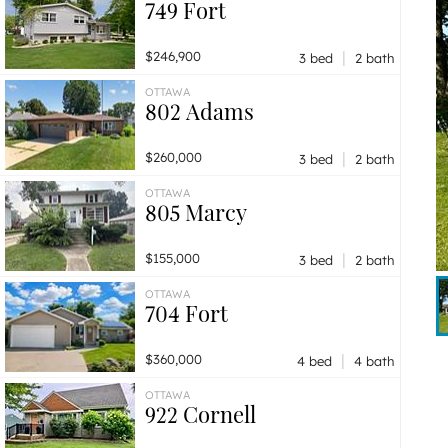
749 Fort
|
$246,900
3 bed
2 bath
OTTAWA
802 Adams
|
$260,000
3 bed
2 bath
OTTAWA
805 Marcy
|
$155,000
3 bed
2 bath
OTTAWA
704 Fort
|
$360,000
4 bed
4 bath
OTTAWA
922 Cornell