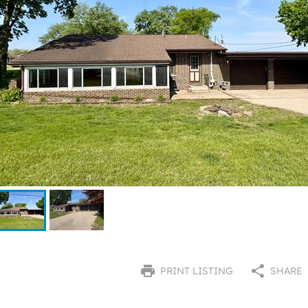
PRINT LISTING
SHARE