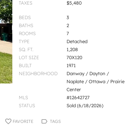
TAXES
$5,480
BEDS
3
BATHS
2
ROOMS
7
TYPE
Detached
SQ. FT.
1,208
LOT SIZE
70X120
BUILT
1971
NEIGHBORHOOD
Danway / Dayton /
Naplate / Ottawa / Prairie
Center
MLS
#12642727
STATUS
Sold (6/18/2026)
FAVORITE
TAGS