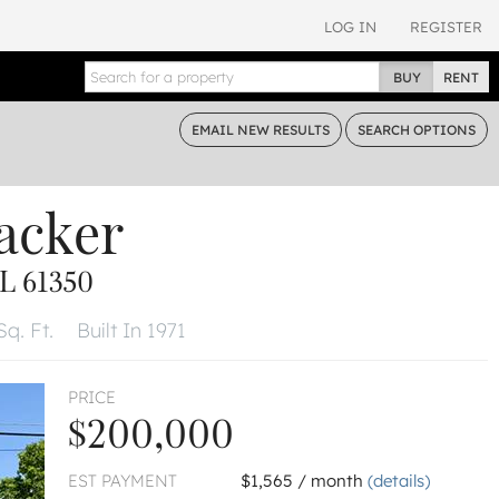
LOG IN
REGISTER
BUY
RENT
EMAIL
NEW RESULTS
SEARCH
OPTIONS
acker
L 61350
Sq. Ft.
Built In 1971
PRICE
$200,000
EST PAYMENT
$1,565 / month
(details)