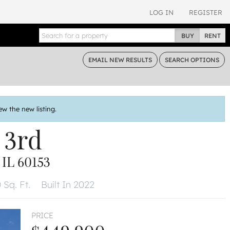
LOG IN
REGISTER
BUY
RENT
EMAIL
NEW RESULTS
SEARCH
OPTIONS
ew the new listing.
 3rd
L 60153
 Sq. Ft.
Built In 2022
PRICE