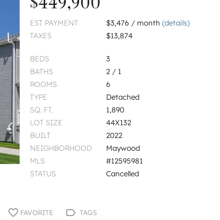
$449,900
EST PAYMENT
$3,476 / month
(details)
TAXES
$13,874
BEDS
3
BATHS
2 / 1
ROOMS
6
TYPE
Detached
SQ. FT.
1,890
LOT SIZE
44X132
BUILT
2022
NEIGHBORHOOD
Maywood
MLS
#12595981
STATUS
Cancelled
FAVORITE
TAGS