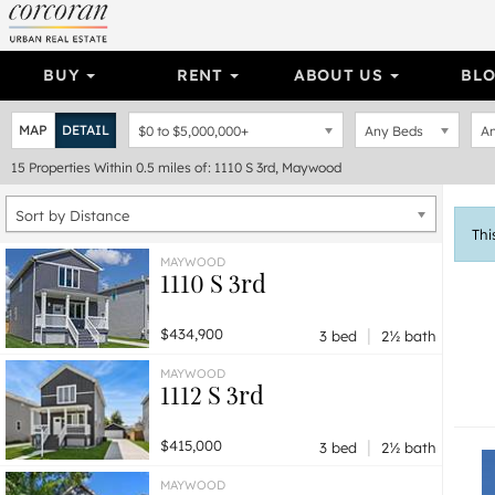
BUY
RENT
ABOUT US
BL
MAP
DETAIL
$0
to
$5,000,000+
Any Beds
An
15
Properties
Within 0.5 miles of: 1110 S 3rd, Maywood
Sort by Distance
Thi
MAYWOOD
1110 S 3rd
|
$434,900
3 bed
2½ bath
MAYWOOD
1112 S 3rd
|
$415,000
3 bed
2½ bath
MAYWOOD