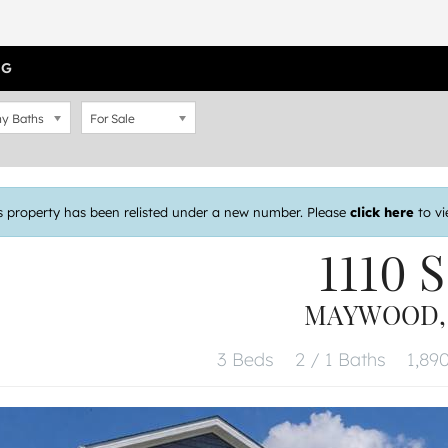
OG
y Baths
For Sale
s property has been relisted under a new number. Please
click here
to vi
1110 S
MAYWOOD, I
3 Beds
2 / 1 Baths
1,890