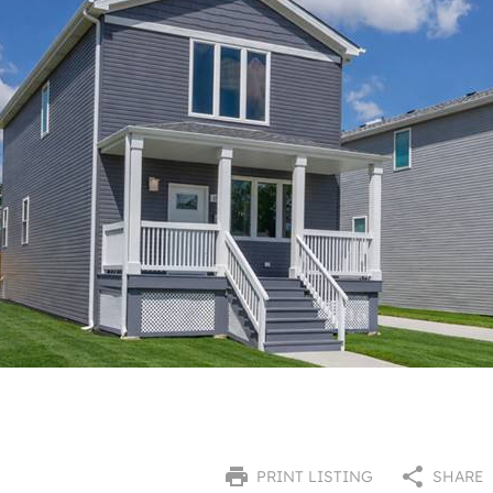
PRINT LISTING
SHARE