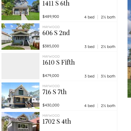
1411 S 6th
|
$489,900
4 bed
2½ bath
MAYWOOD
606 S 2nd
|
$385,000
3 bed
2½ bath
MAYWOOD
1610 S Fifth
|
$479,000
3 bed
3½ bath
MAYWOOD
716 S 7th
|
$430,000
4 bed
2½ bath
MAYWOOD
1702 S 4th