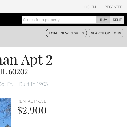
LOG IN
REGISTER
BUY
RENT
EMAIL
NEW RESULTS
SEARCH
OPTIONS
man
Apt 2
IL 60202
q. Ft.
Built In 1903
RENTAL PRICE
$2,900