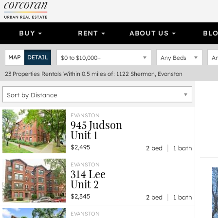
BUY
RENT
ABOUT US
BL
MAP
DETAIL
$0
to
$10,000+
Any Beds
An
23
Properties
Rentals Within 0.5 miles of: 1122 Sherman, Evanston
Sort by Distance
EVANSTON
945 Judson
Unit 1
|
$2,495
2 bed
1 bath
EVANSTON
314 Lee
Unit 2
|
$2,345
2 bed
1 bath
EVANSTON