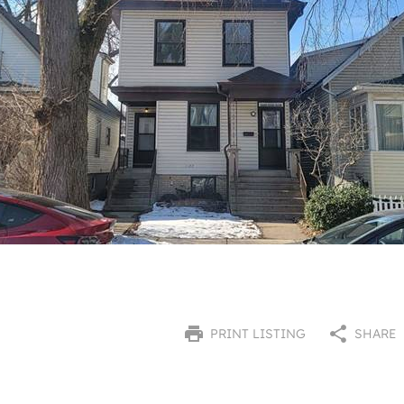
PRINT LISTING
SHARE