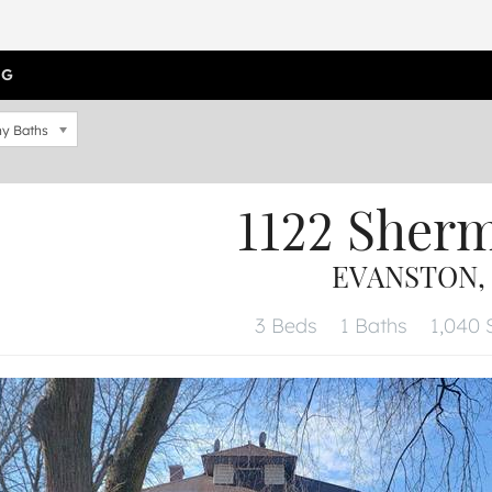
OG
y Baths
1122 Sher
EVANSTON, 
3 Beds
1 Baths
1,040 S