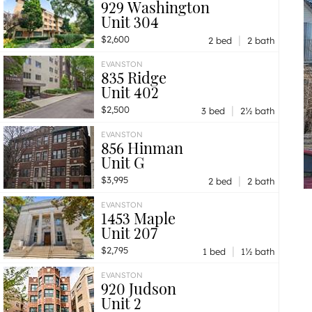
929 Washington
Unit 304
|
$2,600
2 bed
2 bath
EVANSTON
835 Ridge
Unit 402
|
$2,500
3 bed
2½ bath
EVANSTON
856 Hinman
Unit G
|
$3,995
2 bed
2 bath
EVANSTON
1453 Maple
Unit 207
|
$2,795
1 bed
1½ bath
EVANSTON
920 Judson
Unit 2