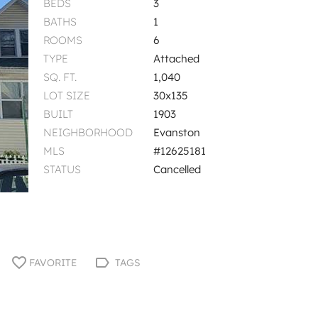
BEDS
3
BATHS
1
ROOMS
6
TYPE
Attached
SQ. FT.
1,040
LOT SIZE
30x135
BUILT
1903
NEIGHBORHOOD
Evanston
MLS
#12625181
STATUS
Cancelled
FAVORITE
TAGS