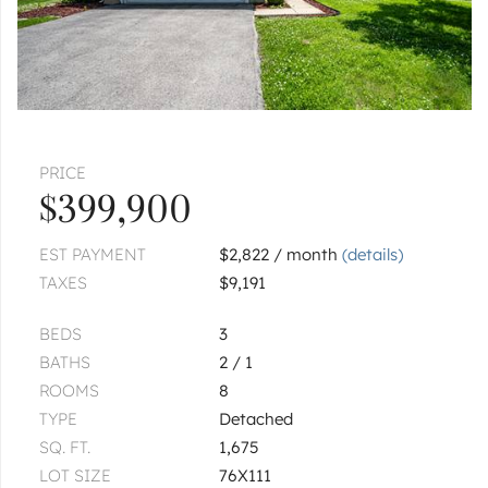
PRICE
$399,900
EST PAYMENT
$2,822 / month
(details)
TAXES
$9,191
BEDS
3
BATHS
2 / 1
ROOMS
8
TYPE
Detached
SQ. FT.
1,675
LOT SIZE
76X111