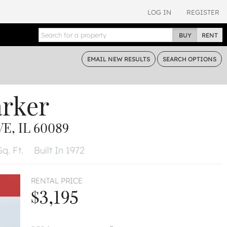
LOG IN
REGISTER
BUY
RENT
EMAIL
NEW RESULTS
SEARCH
OPTIONS
arker
, IL 60089
Sq. Ft.
Built In 1972
RENTAL PRICE
$3,195