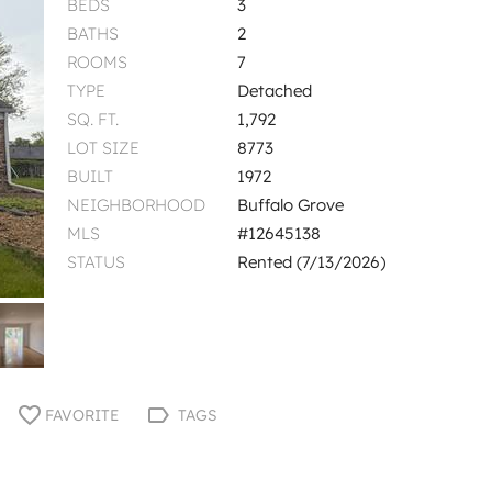
BEDS
3
BATHS
2
ROOMS
7
TYPE
Detached
SQ. FT.
1,792
LOT SIZE
8773
BUILT
1972
NEIGHBORHOOD
Buffalo Grove
MLS
#12645138
STATUS
Rented (7/13/2026)
FAVORITE
TAGS