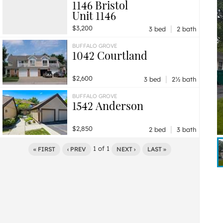
1146 Bristol
Unit 1146
|
$3,200
3 bed
2 bath
BUFFALO GROVE
1042 Courtland
|
$2,600
3 bed
2½ bath
BUFFALO GROVE
1542 Anderson
|
$2,850
2 bed
3 bath
1
of
1
« FIRST
‹ PREV
NEXT ›
LAST »