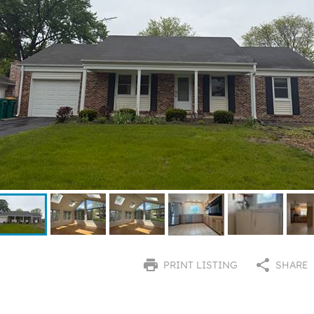
PRINT LISTING
SHARE