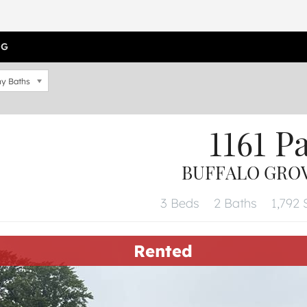
OG
y Baths
1161 P
BUFFALO GROVE
3 Beds
2 Baths
1,792 
Rented