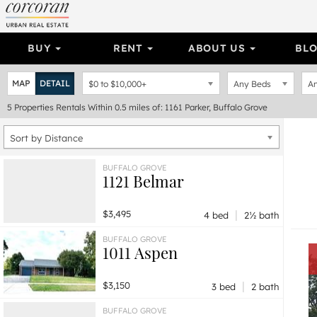
BUY
RENT
ABOUT US
BL
MAP
DETAIL
$0
to
$10,000+
Any Beds
An
5
Properties
Rentals Within 0.5 miles of: 1161 Parker, Buffalo Grove
Sort by Distance
BUFFALO GROVE
1121 Belmar
|
$3,495
4 bed
2½ bath
BUFFALO GROVE
1011 Aspen
|
$3,150
3 bed
2 bath
BUFFALO GROVE