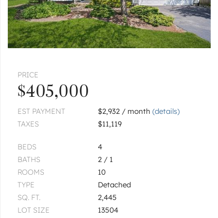
PRICE
$405,000
EST PAYMENT
$2,932 / month
(details)
TAXES
$11,119
BEDS
4
BATHS
2 / 1
ROOMS
10
TYPE
Detached
SQ. FT.
2,445
LOT SIZE
13504