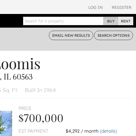
LOG IN
REGISTER
BUY
RENT
EMAIL
NEW RESULTS
SEARCH
OPTIONS
Loomis
 IL 60563
 Sq. Ft.
Built In 1964
PRICE
$700,000
EST PAYMENT
$4,292 / month
(details)