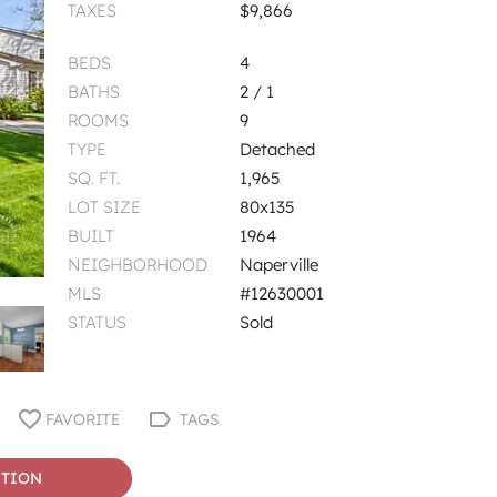
TAXES
$9,866
BEDS
4
BATHS
2 / 1
ROOMS
9
TYPE
Detached
SQ. FT.
1,965
LOT SIZE
80x135
BUILT
1964
NEIGHBORHOOD
Naperville
MLS
#12630001
STATUS
Sold
FAVORITE
TAGS
STION