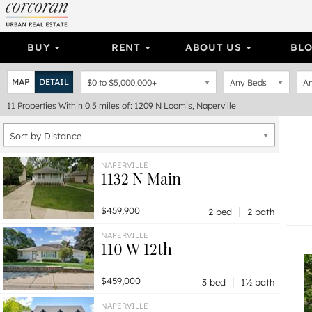
BUY
RENT
ABOUT US
BL
MAP
DETAIL
$0
to
$5,000,000+
Any Beds
An
11
Properties
Within 0.5 miles of: 1209 N Loomis, Naperville
Sort by Distance
NAPERVILLE
1132 N Main
|
$459,900
2 bed
2 bath
NAPERVILLE
110 W 12th
|
$459,000
3 bed
1½ bath
NAPERVILLE