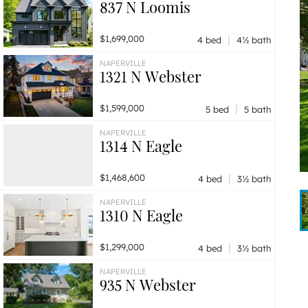
837 N Loomis
|
$1,699,000
4 bed
4½ bath
NAPERVILLE
1321 N Webster
|
$1,599,000
5 bed
5 bath
NAPERVILLE
1314 N Eagle
|
$1,468,600
4 bed
3½ bath
NAPERVILLE
1310 N Eagle
|
$1,299,000
4 bed
3½ bath
NAPERVILLE
935 N Webster