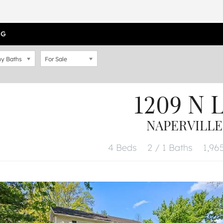
OG
y Baths
For Sale
1209 N 
NAPERVILLE,
4 Beds
2 / 1 Baths
1,965