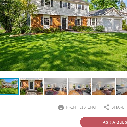
PRINT LISTING
SHARE
ASK A QUE