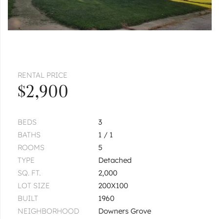
RENTAL PRICE
$2,900
BEDS
3
BATHS
1 / 1
ROOMS
5
TYPE
Detached
SQ. FT.
2,000
LOT SIZE
200X100
BUILT
1960
NEIGHBORHOOD
Downers Grove