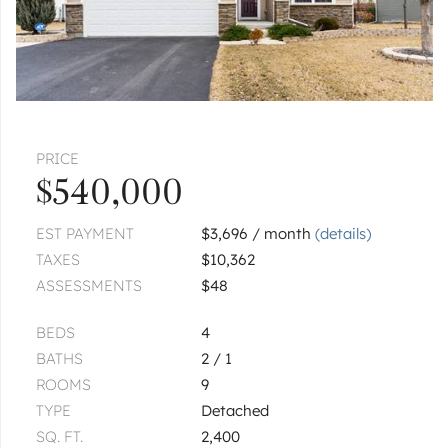
|
$499,900
3 bed
2½ bath
2
of
2
« FIRST
‹ PREV
NEXT ›
LAST »
Pages:
1
2
PRICE
$540,000
EST PAYMENT
$3,696 / month
(details)
TAXES
$10,362
ASSESSMENTS
$48
BEDS
4
BATHS
2 / 1
ROOMS
9
TYPE
Detached
SQ. FT.
2,400