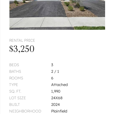
RENTAL PRICE
$3,250
BEDS
3
BATHS
2 / 1
ROOMS
6
TYPE
Attached
SQ. FT.
1,990
LOT SIZE
24X68
BUILT
2024
NEIGHBORHOOD
Plainfield