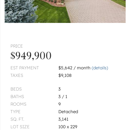
PRICE
$949,900
EST PAYMENT
$5,642 / month
(details)
TAXES
$9,108
BEDS
3
BATHS
3 / 1
ROOMS
9
TYPE
Detached
SQ. FT.
3,141
LOT SIZE
100 x 229