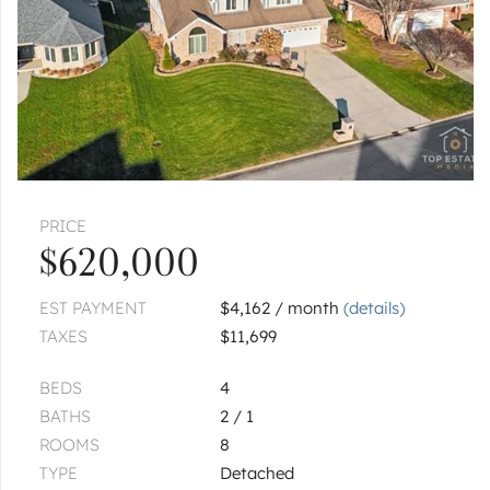
PRICE
$620,000
EST PAYMENT
$4,162 / month
(details)
TAXES
$11,699
BEDS
4
BATHS
2 / 1
ROOMS
8
TYPE
Detached