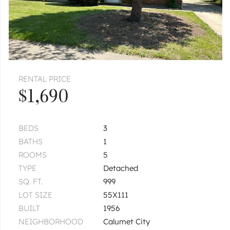
RENTAL PRICE
$1,690
BEDS
3
BATHS
1
ROOMS
5
TYPE
Detached
SQ. FT.
999
LOT SIZE
55X111
BUILT
1956
NEIGHBORHOOD
Calumet City