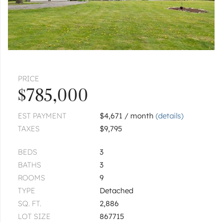
PRICE
$785,000
EST PAYMENT
$4,671 / month
(details)
TAXES
$9,795
BEDS
3
BATHS
3
ROOMS
9
TYPE
Detached
SQ. FT.
2,886
LOT SIZE
867715