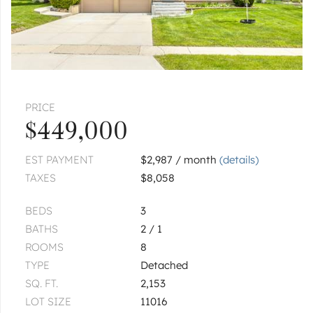
4N481 9th
$250,000
ADDISON
1100 W Lake
PRICE
$3,600,000
$449,000
1
of
1
« FIRST
‹ PREV
NEXT ›
LAST »
EST PAYMENT
$2,987 / month
(details)
TAXES
$8,058
BEDS
3
BATHS
2 / 1
ROOMS
8
TYPE
Detached
SQ. FT.
2,153
LOT SIZE
11016