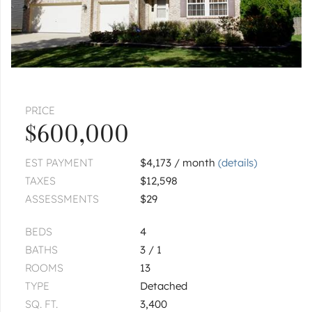
PRICE
$600,000
EST PAYMENT
$4,173 / month
(details)
TAXES
$12,598
ASSESSMENTS
$29
BEDS
4
BATHS
3 / 1
ROOMS
13
TYPE
Detached
SQ. FT.
3,400