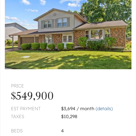
|
$534,900
5 bed
3 bath
ELK GROVE VILLAGE
1137 Hawthorne
|
$375,000
2 bed
2 bath
ELK GROVE VILLAGE
949 Charlela
|
$339,900
2 bed
2 bath
ELK GROVE VILLAGE
979 Huntington
PRICE
Unit 979
$549,900
|
$349,900
2 bed
2 bath
EST PAYMENT
$3,694 / month
(details)
1
of
1
« FIRST
‹ PREV
NEXT ›
LAST »
TAXES
$10,298
BEDS
4