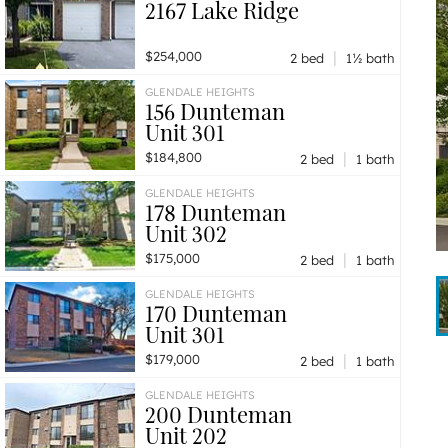
2167 Lake Ridge
|
$254,000
2 bed
1½ bath
GLENDALE HEIGHTS
156 Dunteman
Unit 301
|
$184,800
2 bed
1 bath
GLENDALE HEIGHTS
178 Dunteman
Unit 302
|
$175,000
2 bed
1 bath
GLENDALE HEIGHTS
170 Dunteman
Unit 301
|
$179,000
2 bed
1 bath
GLENDALE HEIGHTS
200 Dunteman
Unit 202