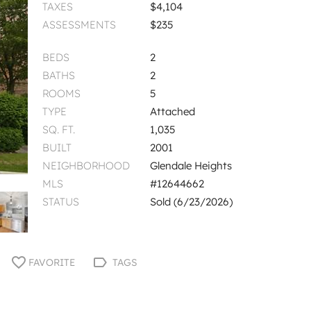
TAXES
$4,104
ASSESSMENTS
$235
BEDS
2
BATHS
2
ROOMS
5
TYPE
Attached
SQ. FT.
1,035
BUILT
2001
NEIGHBORHOOD
Glendale Heights
MLS
#12644662
STATUS
Sold (6/23/2026)
FAVORITE
TAGS