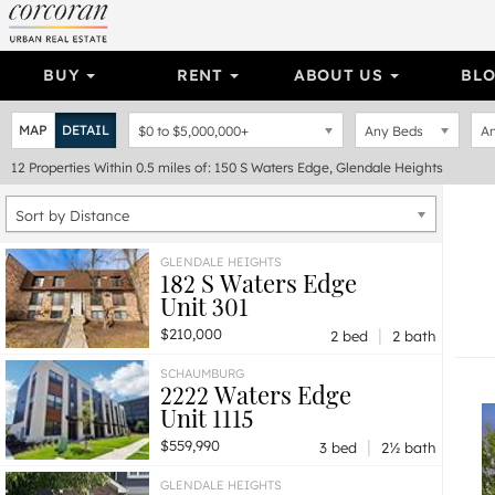
BUY
RENT
ABOUT US
BL
MAP
DETAIL
$0
to
$5,000,000+
Any Beds
An
12
Properties
Within 0.5 miles of: 150 S Waters Edge, Glendale Heights
Sort by Distance
GLENDALE HEIGHTS
182 S Waters Edge
Unit 301
|
$210,000
2 bed
2 bath
SCHAUMBURG
2222 Waters Edge
Unit 1115
|
$559,990
3 bed
2½ bath
GLENDALE HEIGHTS