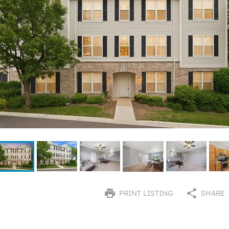
PRINT LISTING
SHARE