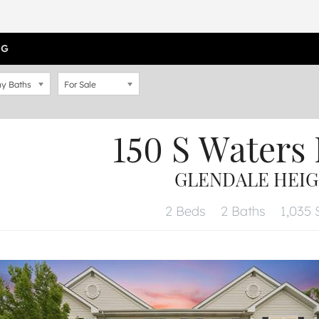
OG
y Baths
For Sale
150 S Waters
GLENDALE HEIGH
2 Beds
2 Baths
1,035 S