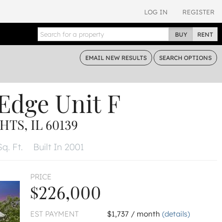
LOG IN
REGISTER
BUY
RENT
EMAIL
NEW RESULTS
SEARCH
OPTIONS
 Edge
Unit F
TS, IL 60139
q. Ft.
Built In 2001
PRICE
$226,000
EST PAYMENT
$1,737 / month
(details)