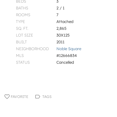
BEDS
3
BATHS
2 / 1
ROOMS
7
TYPE
Attached
SQ. FT.
2,865
LOT SIZE
30X125
BUILT
2011
NEIGHBORHOOD
Noble Square
MLS
#12666834
STATUS
Cancelled
FAVORITE
TAGS