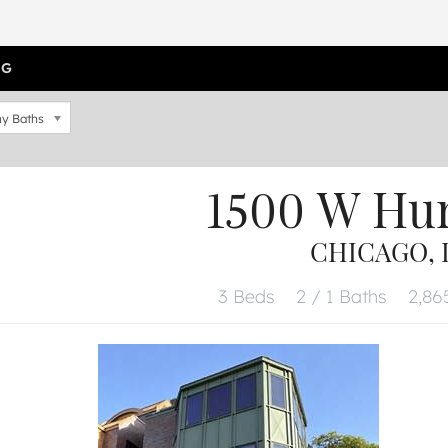
OG
y Baths
1500 W Hu
CHICAGO, I
3 Beds
2 / 1 Baths
2,865