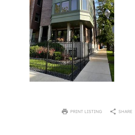
PRINT LISTING
SHARE