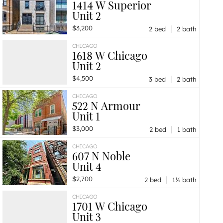
1414 W Superior
Unit 2
|
$3,200
2 bed
2 bath
CHICAGO
1618 W Chicago
Unit 2
|
$4,500
3 bed
2 bath
CHICAGO
522 N Armour
Unit 1
|
$3,000
2 bed
1 bath
CHICAGO
607 N Noble
Unit 4
|
$2,700
2 bed
1½ bath
CHICAGO
1701 W Chicago
Unit 3