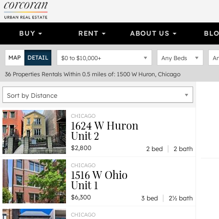
BUY
RENT
ABOUT US
BL
MAP
DETAIL
$0
to
$10,000+
Any Beds
An
36
Properties
Rentals Within 0.5 miles of: 1500 W Huron, Chicago
Sort by Distance
CHICAGO
1624 W Huron
Unit 2
|
$2,800
2 bed
2 bath
CHICAGO
1516 W Ohio
Unit 1
|
$6,300
3 bed
2½ bath
CHICAGO