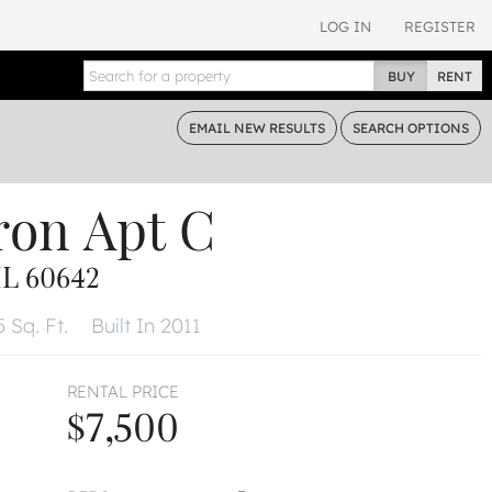
LOG IN
REGISTER
BUY
RENT
EMAIL
NEW RESULTS
SEARCH
OPTIONS
ron
Apt C
L 60642
 Sq. Ft.
Built In 2011
RENTAL PRICE
$7,500