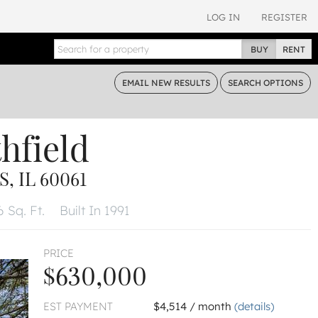
LOG IN
REGISTER
BUY
RENT
EMAIL
NEW RESULTS
SEARCH
OPTIONS
hfield
, IL 60061
 Sq. Ft.
Built In 1991
PRICE
$630,000
EST PAYMENT
$4,514 / month
(details)