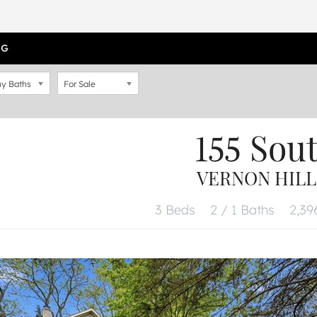
OG
y Baths
For Sale
155 Sout
VERNON HILLS
3 Beds
2 / 1 Baths
2,396