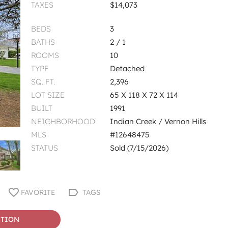
TAXES
$14,073
BEDS
3
BATHS
2 / 1
ROOMS
10
TYPE
Detached
SQ. FT.
2,396
LOT SIZE
65 X 118 X 72 X 114
BUILT
1991
NEIGHBORHOOD
Indian Creek / Vernon Hills
MLS
#12648475
STATUS
Sold (7/15/2026)
FAVORITE
TAGS
STION