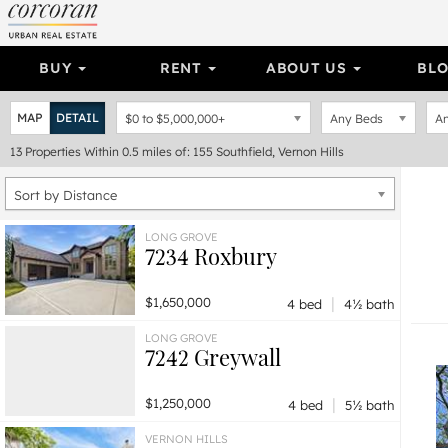
BUY
RENT
ABOUT US
BL
MAP
DETAIL
$0
to
$5,000,000+
Any Beds
An
13
Properties
Within 0.5 miles of: 155 Southfield, Vernon Hills
Sort by Distance
LONG GROVE
7234 Roxbury
|
$1,650,000
4 bed
4½ bath
LONG GROVE
7242 Greywall
|
$1,250,000
4 bed
5½ bath
VERNON HILLS