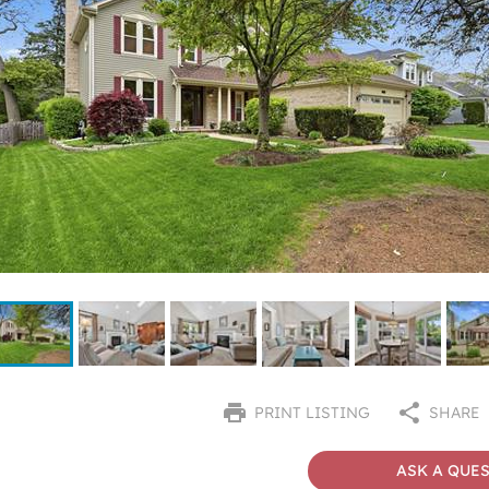
PRINT LISTING
SHARE
ASK A QUE