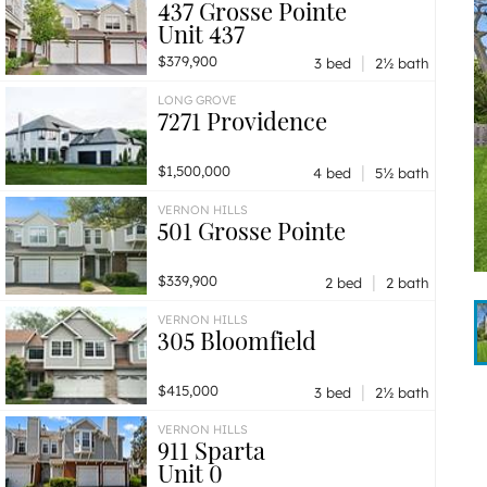
437 Grosse Pointe
Unit 437
|
$379,900
3 bed
2½ bath
LONG GROVE
7271 Providence
|
$1,500,000
4 bed
5½ bath
VERNON HILLS
501 Grosse Pointe
|
$339,900
2 bed
2 bath
VERNON HILLS
305 Bloomfield
|
$415,000
3 bed
2½ bath
VERNON HILLS
911 Sparta
Unit 0