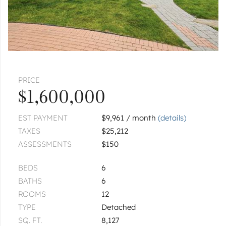
$575,000
1
of
1
« FIRST
‹ PREV
NEXT ›
LAST »
PRICE
$1,600,000
EST PAYMENT
$9,961 / month
(details)
TAXES
$25,212
ASSESSMENTS
$150
BEDS
6
BATHS
6
ROOMS
12
TYPE
Detached
SQ. FT.
8,127