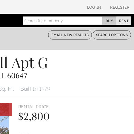
LOG IN
REGISTER
BUY
RENT
EMAIL
NEW RESULTS
SEARCH
OPTIONS
ll
Apt G
L 60647
Sq. Ft.
Built In 1979
RENTAL PRICE
$2,800