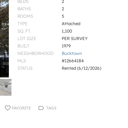
BEDS
2
BATHS
2
ROOMS
5
TYPE
Attached
SQ. FT.
1,100
LOT SIZE
PER SURVEY
BUILT
1979
NEIGHBORHOOD
Bucktown
MLS
#12664184
STATUS
Rented (6/12/2026)
FAVORITE
TAGS