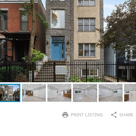
PRINT LISTING
SHARE