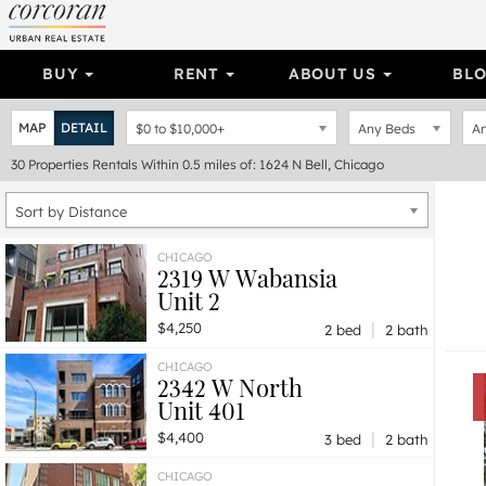
BUY
RENT
ABOUT US
BL
MAP
DETAIL
$0
to
$10,000+
Any Beds
An
30
Properties
Rentals Within 0.5 miles of: 1624 N Bell, Chicago
Sort by Distance
CHICAGO
2319 W Wabansia
Unit 2
|
$4,250
2 bed
2 bath
CHICAGO
2342 W North
Unit 401
|
$4,400
3 bed
2 bath
CHICAGO