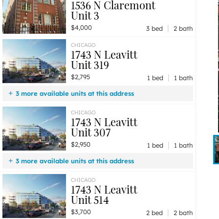
1536 N Claremont
Unit 3
|
$4,000
3 bed
2 bath
CHICAGO
1743 N Leavitt
Unit 319
|
$2,795
1 bed
1 bath
3 more available units at this address
$3,950
Unit 310
2 bd / 2 ba
CHICAGO
1743 N Leavitt
$3,700
Unit 514
2 bd / 2 ba
Unit 307
$2,950
Unit 307
1 bd / 1 ba
|
$2,950
1 bed
1 bath
3 more available units at this address
$3,950
Unit 310
2 bd / 2 ba
CHICAGO
1743 N Leavitt
$3,700
Unit 514
2 bd / 2 ba
Unit 514
$2,795
Unit 319
1 bd / 1 ba
|
$3,700
2 bed
2 bath