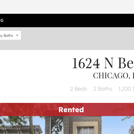
OG
y Baths
1624 N Be
CHICAGO, I
2 Beds
2 Baths
1,100 
Rented