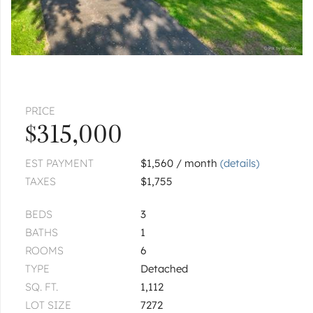
|
$384,000
3 bed
1½ bath
1
of
1
« FIRST
‹ PREV
NEXT ›
LAST »
PRICE
$315,000
EST PAYMENT
$1,560 / month
(details)
TAXES
$1,755
BEDS
3
BATHS
1
ROOMS
6
TYPE
Detached
SQ. FT.
1,112
LOT SIZE
7272