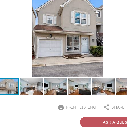
PRINT LISTING
SHARE
ASK A QUE