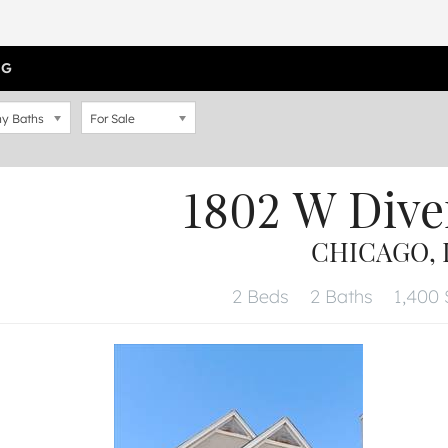
OG
y Baths
For Sale
1802 W Dive
CHICAGO, I
2 Beds
2 Baths
1,400 