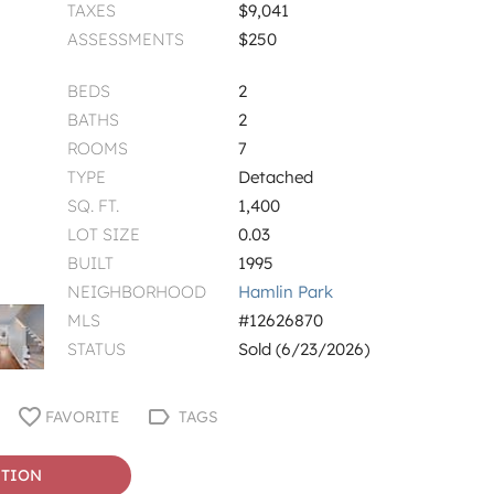
TAXES
$9,041
ASSESSMENTS
$250
BEDS
2
BATHS
2
ROOMS
7
TYPE
Detached
SQ. FT.
1,400
LOT SIZE
0.03
BUILT
1995
NEIGHBORHOOD
Hamlin Park
MLS
#12626870
STATUS
Sold (6/23/2026)
FAVORITE
TAGS
STION