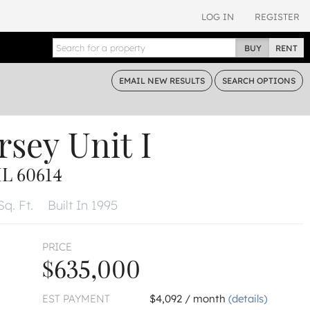
LOG IN
REGISTER
BUY
RENT
EMAIL
NEW RESULTS
SEARCH
OPTIONS
rsey
Unit I
L 60614
Sq. Ft.
Built In 1995
PRICE
$635,000
EST PAYMENT
$4,092 / month
(details)