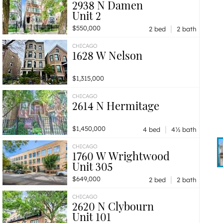
2938 N Damen
Unit 2
|
$550,000
2 bed
2 bath
CHICAGO
1628 W Nelson
$1,315,000
CHICAGO
2614 N Hermitage
|
$1,450,000
4 bed
4½ bath
CHICAGO
1760 W Wrightwood
Unit 305
|
$649,000
2 bed
2 bath
CHICAGO
2620 N Clybourn
Unit 101