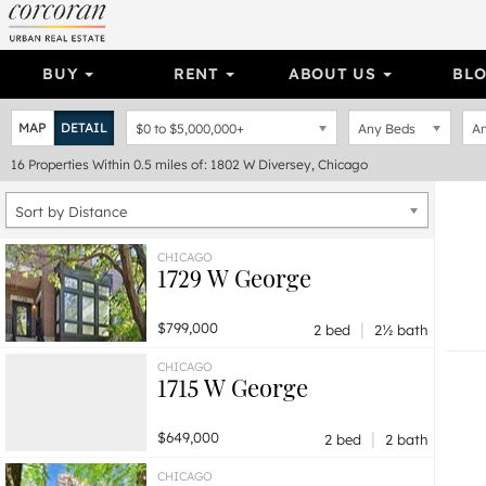
BUY
RENT
ABOUT US
BL
MAP
DETAIL
$0
to
$5,000,000+
Any Beds
An
16
Properties
Within 0.5 miles of: 1802 W Diversey, Chicago
Sort by Distance
CHICAGO
1729 W George
|
$799,000
2 bed
2½ bath
CHICAGO
1715 W George
|
$649,000
2 bed
2 bath
CHICAGO