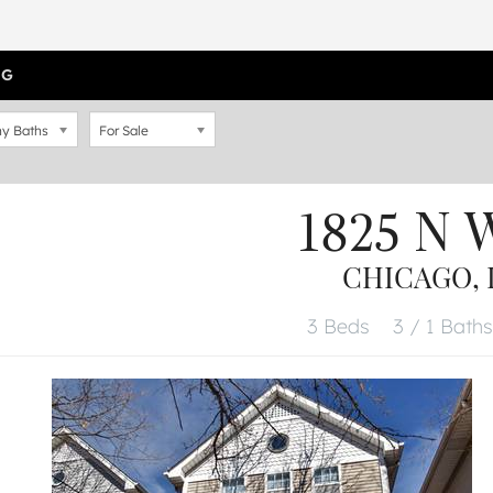
OG
y Baths
For Sale
1825 N 
CHICAGO, I
3 Beds
3 / 1 Baths