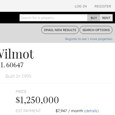
LOG IN
REGISTER
BUY
RENT
EMAIL
NEW RESULTS
SEARCH
OPTIONS
Register to see
1
more properties
Wilmot
L 60647
Built In 1995
PRICE
$1,250,000
EST PAYMENT
$7,947 / month
(details)