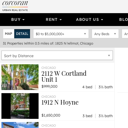
BUY
RENT
ABOUT US
BL
MAP
DETAIL
$0
to
$5,000,000+
Any Beds
An
31
Properties
Within 0.5 miles of: 1825 N Wilmot, Chicago
Sort by Distance
CHICAGO
2112 W Cortland
Unit 1
|
$999,000
4 bed
3½ bath
CHICAGO
1912 N Hoyne
|
$1,650,000
3 bed
3½ bath
CHICAGO