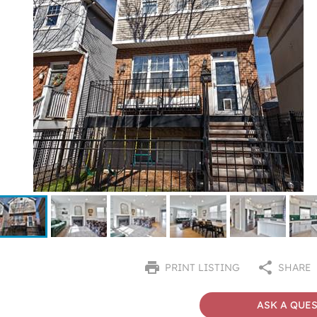
PRINT LISTING
SHARE
ASK A QUE