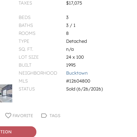
TAXES
$17,075
BEDS
3
BATHS
3 / 1
ROOMS
8
TYPE
Detached
SQ. FT.
n/a
LOT SIZE
24 x 100
BUILT
1995
NEIGHBORHOOD
Bucktown
MLS
#12604800
STATUS
Sold (6/26/2026)
FAVORITE
TAGS
STION