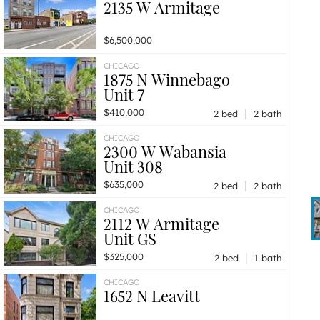
2135 W Armitage
$6,500,000
CHICAGO
1875 N Winnebago
Unit 7
|
$410,000
2 bed
2 bath
CHICAGO
2300 W Wabansia
Unit 308
|
$635,000
2 bed
2 bath
CHICAGO
2112 W Armitage
Unit GS
|
$325,000
2 bed
1 bath
CHICAGO
1652 N Leavitt