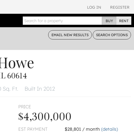
LOG IN
REGISTER
BUY
RENT
EMAIL
NEW RESULTS
SEARCH
OPTIONS
 Howe
L 60614
 Sq. Ft.
Built In 2012
PRICE
$4,300,000
EST PAYMENT
$28,801 / month
(details)