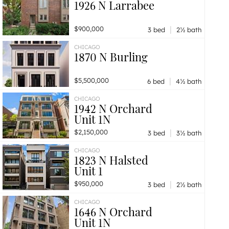
1926 N Larrabee
|
$900,000
3 bed
2½ bath
CHICAGO
1870 N Burling
|
$5,500,000
6 bed
4½ bath
CHICAGO
1942 N Orchard
Unit 1N
|
$2,150,000
3 bed
3½ bath
CHICAGO
1823 N Halsted
Unit 1
|
$950,000
3 bed
2½ bath
CHICAGO
1646 N Orchard
Unit 1N