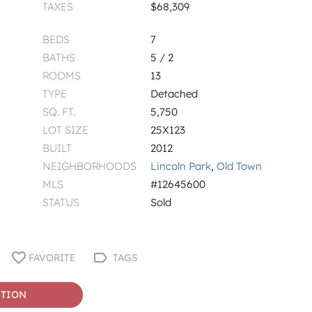
TAXES
$68,309
BEDS
7
BATHS
5 / 2
ROOMS
13
TYPE
Detached
SQ. FT.
5,750
LOT SIZE
25X123
BUILT
2012
NEIGHBORHOODS
Lincoln Park
,
Old Town
MLS
#12645600
STATUS
Sold
FAVORITE
TAGS
STION