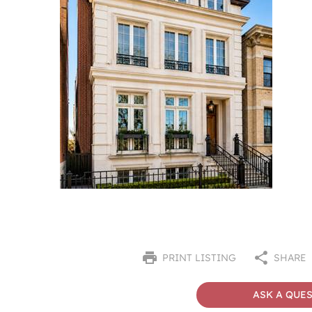
PRINT LISTING
SHARE
ASK A QUE