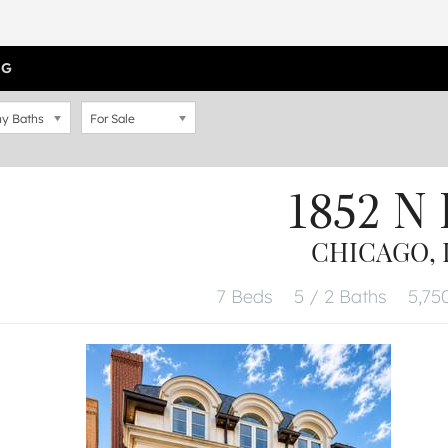
OG
y Baths
For Sale
1852 N
CHICAGO, I
7 Beds
5 / 2 Baths
5,750