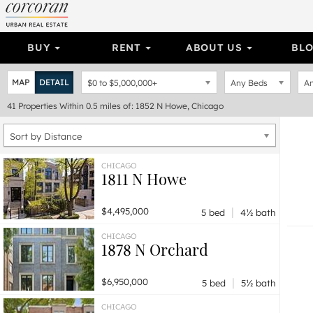
BUY
RENT
ABOUT US
BL
MAP
DETAIL
$0
to
$5,000,000+
Any Beds
An
41
Properties
Within 0.5 miles of: 1852 N Howe, Chicago
Sort by Distance
CHICAGO
1811 N Howe
|
$4,495,000
5 bed
4½ bath
CHICAGO
1878 N Orchard
|
$6,950,000
5 bed
5½ bath
CHICAGO