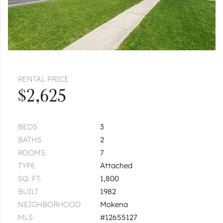
RENTAL PRICE
$2,625
BEDS
3
BATHS
2
ROOMS
7
TYPE
Attached
SQ. FT.
1,800
BUILT
1982
NEIGHBORHOOD
Mokena
MLS
#12655127