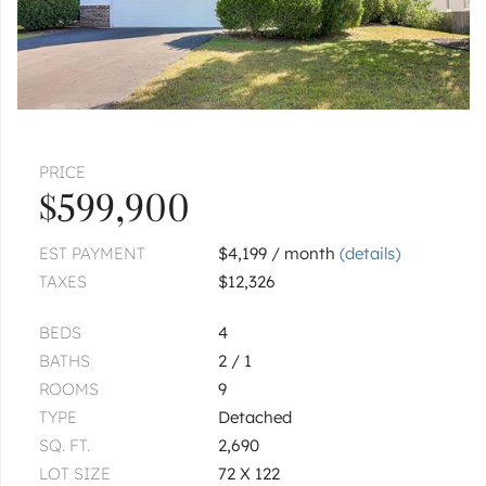
PRICE
$599,900
EST PAYMENT
$4,199 / month
(details)
TAXES
$12,326
BEDS
4
BATHS
2 / 1
ROOMS
9
TYPE
Detached
SQ. FT.
2,690
LOT SIZE
72 X 122