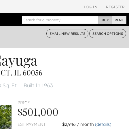
LOG IN
REGISTER
BUY
RENT
EMAIL
NEW RESULTS
SEARCH
OPTIONS
Cayuga
T, IL 60056
 Sq. Ft.
Built In 1963
PRICE
$501,000
EST PAYMENT
$2,946 / month
(details)