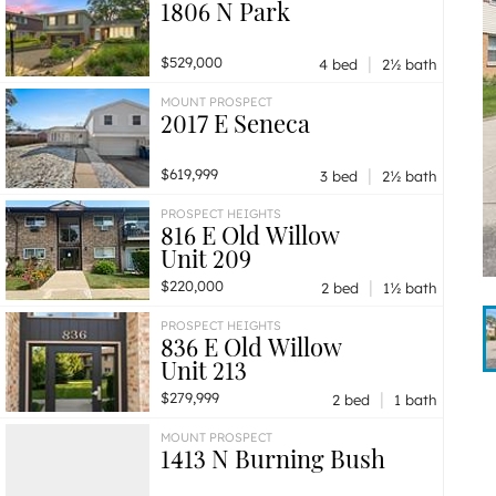
1806 N Park
|
$529,000
4 bed
2½ bath
MOUNT PROSPECT
2017 E Seneca
|
$619,999
3 bed
2½ bath
PROSPECT HEIGHTS
816 E Old Willow
Unit 209
|
$220,000
2 bed
1½ bath
PROSPECT HEIGHTS
836 E Old Willow
Unit 213
|
$279,999
2 bed
1 bath
MOUNT PROSPECT
1413 N Burning Bush