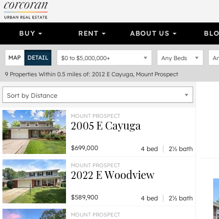
BUY
RENT
ABOUT US
BL
MAP
DETAIL
$0
to
$5,000,000+
Any Beds
An
9
Properties
Within 0.5 miles of: 2012 E Cayuga, Mount Prospect
Sort by Distance
MOUNT PROSPECT
2005 E Cayuga
|
$699,000
4 bed
2½ bath
MOUNT PROSPECT
2022 E Woodview
|
$589,900
4 bed
2½ bath
MOUNT PROSPECT