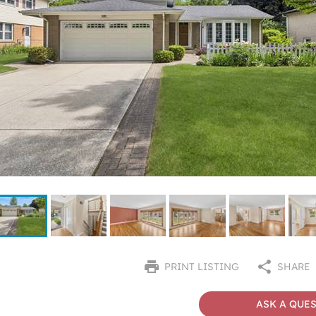
PRINT LISTING
SHARE
ASK A QUE