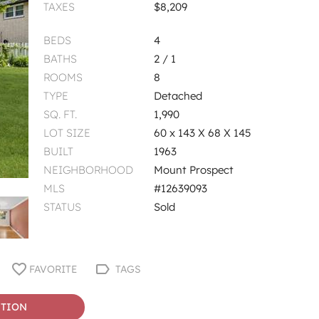
TAXES
$8,209
BEDS
4
BATHS
2 / 1
ROOMS
8
TYPE
Detached
SQ. FT.
1,990
LOT SIZE
60 x 143 X 68 X 145
BUILT
1963
NEIGHBORHOOD
Mount Prospect
MLS
#12639093
STATUS
Sold
FAVORITE
TAGS
STION