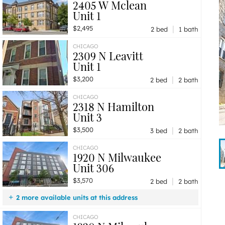
2405 W Mclean
Unit 1
|
$2,495
2 bed
1 bath
CHICAGO
2309 N Leavitt
Unit 1
|
$3,200
2 bed
2 bath
CHICAGO
2318 N Hamilton
Unit 3
|
$3,500
3 bed
2 bath
CHICAGO
1920 N Milwaukee
Unit 306
|
$3,570
2 bed
2 bath
2 more available units at this address
$3,660
Unit 607
2 bd / 2 ba
CHICAGO