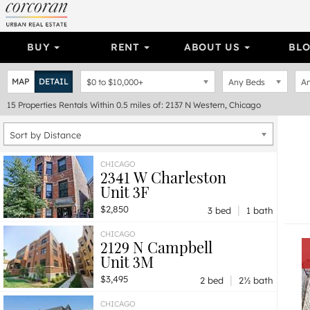
BUY
RENT
ABOUT US
BL
MAP
DETAIL
$0
to
$10,000+
Any Beds
An
15
Properties
Rentals Within 0.5 miles of: 2137 N Western, Chicago
Sort by Distance
CHICAGO
2341 W Charleston
Unit 3F
|
$2,850
3 bed
1 bath
CHICAGO
2129 N Campbell
Unit 3M
|
$3,495
2 bed
2½ bath
CHICAGO