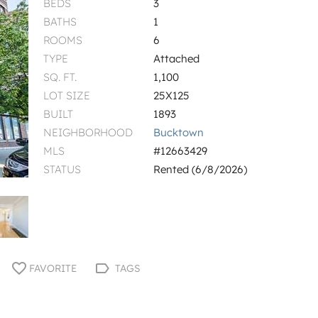
BEDS
3
BATHS
1
ROOMS
6
TYPE
Attached
SQ. FT.
1,100
LOT SIZE
25X125
BUILT
1893
NEIGHBORHOOD
Bucktown
MLS
#12663429
STATUS
Rented (6/8/2026)
FAVORITE
TAGS