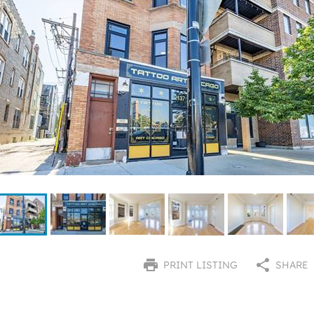
PRINT LISTING
SHARE