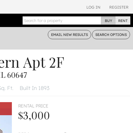
LOG IN
REGISTER
BUY
RENT
EMAIL
NEW RESULTS
SEARCH
OPTIONS
ern
Apt 2F
L 60647
q. Ft.
Built In 1893
RENTAL PRICE
$3,000