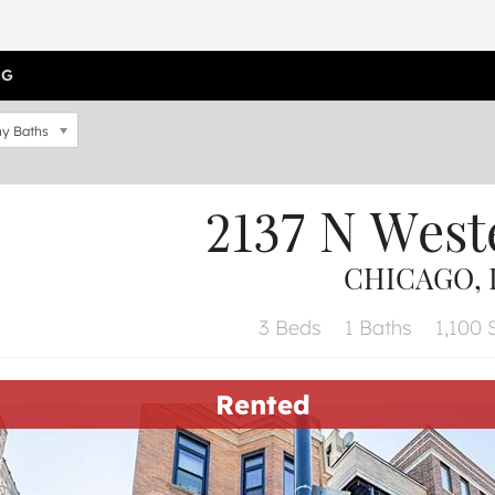
OG
y Baths
2137 N West
CHICAGO, I
3 Beds
1 Baths
1,100 S
Rented