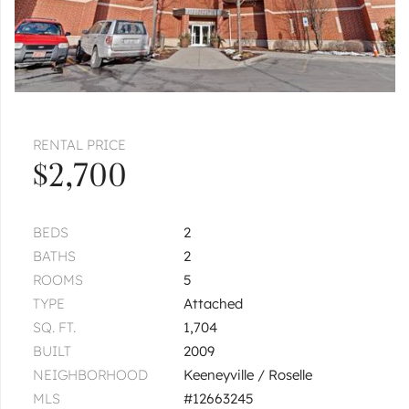
RENTAL PRICE
$2,700
BEDS
2
BATHS
2
ROOMS
5
TYPE
Attached
SQ. FT.
1,704
BUILT
2009
NEIGHBORHOOD
Keeneyville / Roselle
MLS
#12663245