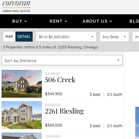
BUY
RENT
ABOUT US
BL
MAP
DETAIL
$0
to
$5,000,000+
Any Beds
An
3
Properties
Within 0.5 miles of: 2255 Riesling, Oswego
Sort by Distance
OSWEGO
506 Creek
|
$349,900
3 bed
2½ bath
OSWEGO
2261 Riesling
|
$369,000
3 bed
2½ bath
OSWEGO