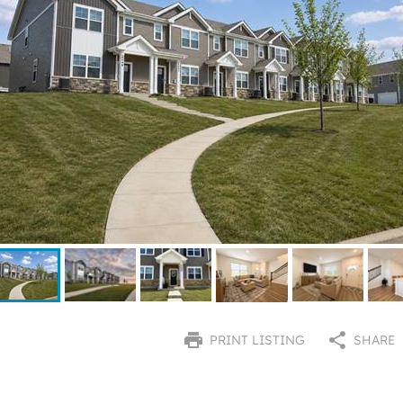
PRINT LISTING
SHARE