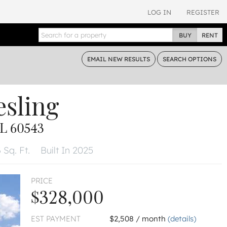
LOG IN
REGISTER
BUY
RENT
EMAIL
NEW RESULTS
SEARCH
OPTIONS
esling
L 60543
 Sq. Ft.
Built In 2025
PRICE
$328,000
EST PAYMENT
$2,508 / month
(details)