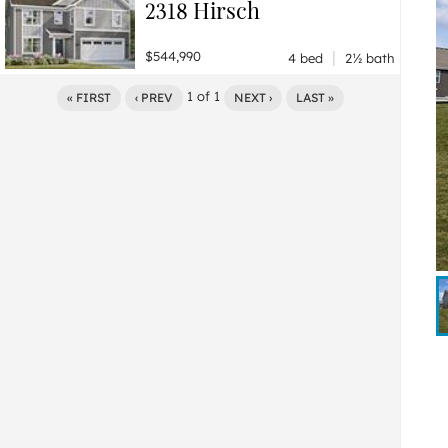
2318 Hirsch
|
$544,990
4 bed
2½ bath
1
of
1
« FIRST
‹ PREV
NEXT ›
LAST »