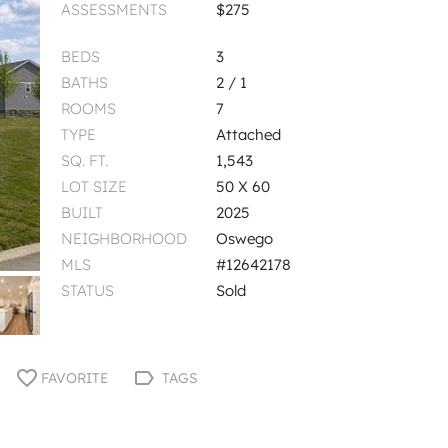
ASSESSMENTS
$275
BEDS
3
BATHS
2 / 1
ROOMS
7
TYPE
Attached
SQ. FT.
1,543
LOT SIZE
50 X 60
BUILT
2025
NEIGHBORHOOD
Oswego
MLS
#12642178
STATUS
Sold
FAVORITE
TAGS