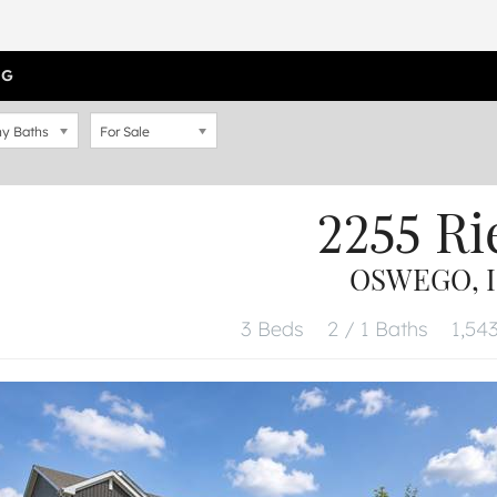
OG
y Baths
For Sale
2255 Ri
OSWEGO, I
3 Beds
2 / 1 Baths
1,543