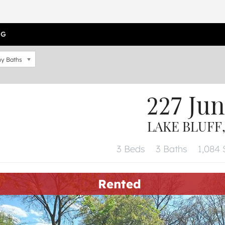
OG
y Baths
227 Ju
LAKE BLUFF,
3 Beds
3 Baths
1,084 S
Rented