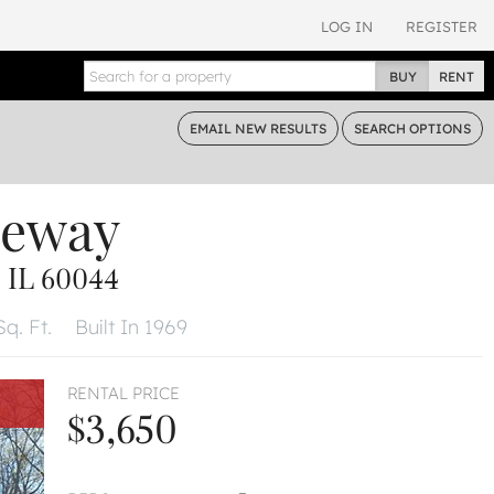
LOG IN
REGISTER
BUY
RENT
EMAIL
NEW RESULTS
SEARCH
OPTIONS
neway
 IL 60044
q. Ft.
Built In 1969
RENTAL PRICE
$3,650