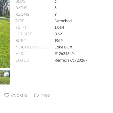
BEDS
3
BATHS
3
ROOMS
9
TYPE
Detached
SQ. FT.
1,084
LOT SIZE
0.52
BUILT
1969
NEIGHBORHOOD
Lake Bluff
MLS
#12624349
STATUS
Rented (7/1/2026)
FAVORITE
TAGS