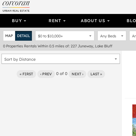
BUY
RENT
ABOUT US
BL
MAP
DETAIL
$0
to
$10,000+
Any Beds
An
0
Properties
Rentals Within 0.5 miles of: 227 Juneway, Lake Bluff
Sort by Distance
0
of
0
« FIRST
‹ PREV
NEXT ›
LAST »