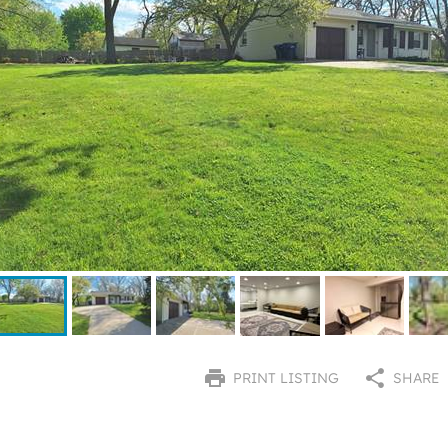
PRINT LISTING
SHARE