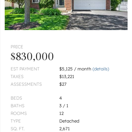
PRICE
$830,000
EST PAYMENT
$5,125 / month
(details)
TAXES
$13,221
ASSESSMENTS
$27
BEDS
4
BATHS
3 / 1
ROOMS
12
TYPE
Detached
SQ. FT.
2,671