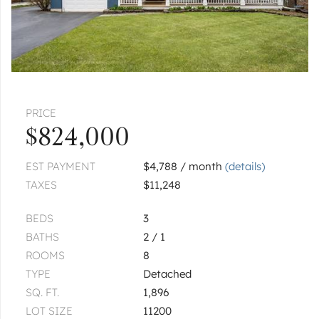
PRICE
$824,000
EST PAYMENT
$4,788 / month
(details)
TAXES
$11,248
BEDS
3
BATHS
2 / 1
ROOMS
8
TYPE
Detached
SQ. FT.
1,896
LOT SIZE
11200