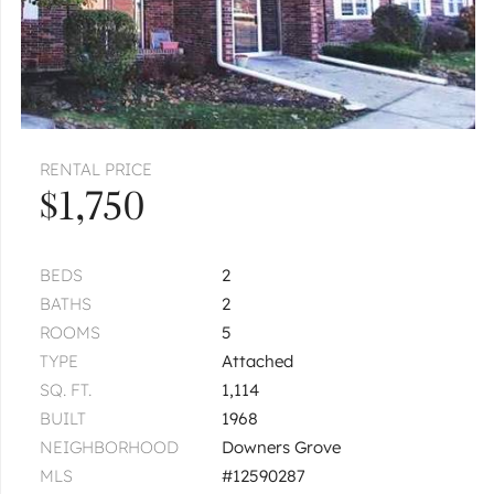
RENTAL PRICE
$1,750
BEDS
2
BATHS
2
ROOMS
5
TYPE
Attached
SQ. FT.
1,114
BUILT
1968
NEIGHBORHOOD
Downers Grove
MLS
#12590287