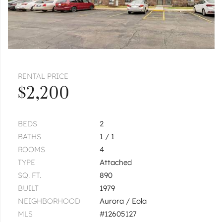
Pages:
1
2
RENTAL PRICE
$2,200
BEDS
2
BATHS
1 / 1
ROOMS
4
TYPE
Attached
SQ. FT.
890
BUILT
1979
NEIGHBORHOOD
Aurora / Eola
MLS
#12605127