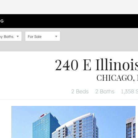
OG
y Baths
For Sale
240 E Illinoi
CHICAGO, I
2 Beds
2 Baths
1,358 S