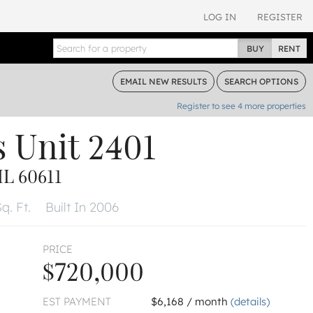
LOG IN
REGISTER
BUY
RENT
EMAIL
NEW RESULTS
SEARCH
OPTIONS
Register to see
4
more properties
s
Unit 2401
L 60611
q. Ft.
Built In 2006
PRICE
$720,000
EST PAYMENT
$6,168 / month
(details)