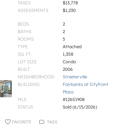
TAXES
$13,778
ASSESSMENTS
$1,230
BEDS
2
BATHS
2
ROOMS
5
TYPE
Attached
SQ. FT.
1,358
LOT SIZE
Condo
BUILT
2006
NEIGHBORHOOD
Streeterville
BUILDING
Fairbanks at Cityfront
Plaza
MLS
#12651908
STATUS
Sold (6/15/2026)
FAVORITE
TAGS