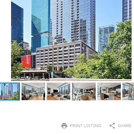
PRINT LISTING
SHARE