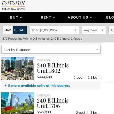
BUY
RENT
ABOUT US
BL
MAP
DETAIL
$0
to
$5,000,000+
Any Beds
An
370
Properties
Within 0.5 miles of: 240 E Illinois, Chicago
Sort by Distance
CHICAGO
240 E Illinois
Unit 1802
|
$444,400
1 bed
1½ bath
5 more available units at this address
$1,000,000
Unit 3101
3 bd / 2 ba
CHICAGO
240 E Illinois
$950,000
Unit 3001
3 bd / 2 ba
Unit 1706
$745,000
Unit 1511
2 bd / 2 ba
|
$529,900
$739,900
Unit 2501
2 bd / 2 ba
2 bed
2 bath