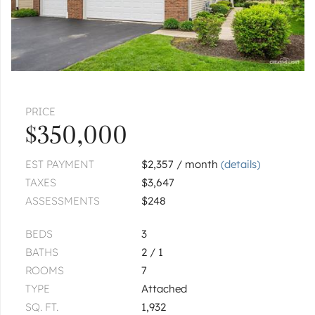
PRICE
$350,000
EST PAYMENT
$2,357 / month
(details)
TAXES
$3,647
ASSESSMENTS
$248
BEDS
3
BATHS
2 / 1
ROOMS
7
TYPE
Attached
SQ. FT.
1,932