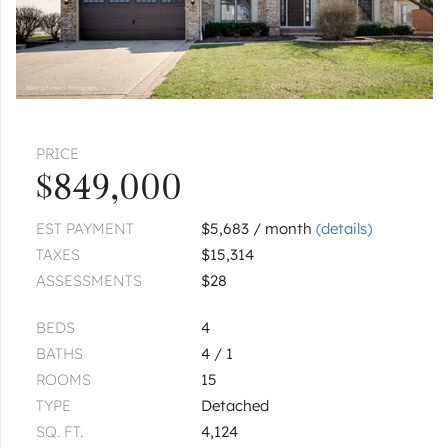
|
$445,000
3 bed
2½ bath
PLAINFIELD
0000 W 119th
$5,440,000
PRICE
1
of
1
« FIRST
‹ PREV
NEXT ›
LAST »
$849,000
EST PAYMENT
$5,683 / month
(details)
TAXES
$15,314
ASSESSMENTS
$28
BEDS
4
BATHS
4 / 1
ROOMS
15
TYPE
Detached
SQ. FT.
4,124