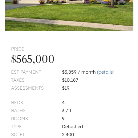
PRICE
$565,000
EST PAYMENT
$3,859 / month
(details)
TAXES
$10,187
ASSESSMENTS
$19
BEDS
4
BATHS
3 / 1
ROOMS
9
TYPE
Detached
SQ. FT.
2,400